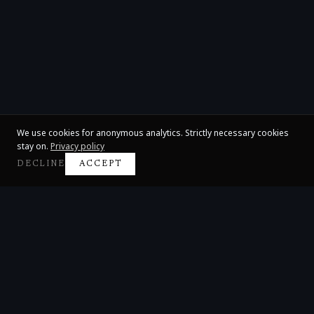
We use cookies for anonymous analytics. Strictly necessary cookies
stay on.
Privacy policy
DECLINE
ACCEPT
Claire Huangci
International Concert Pianist