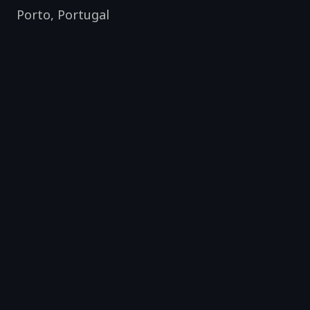
Porto
,
Portugal