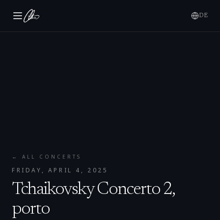
DE
← ALL CONCERTS
FRIDAY, APRIL 4, 2025
Tchaikovsky Concerto 2,
porto