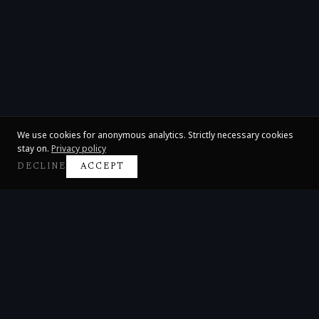
We use cookies for anonymous analytics. Strictly necessary cookies
stay on.
Privacy policy
DECLINE
ACCEPT
Claire Huangci
International Concert Pianist