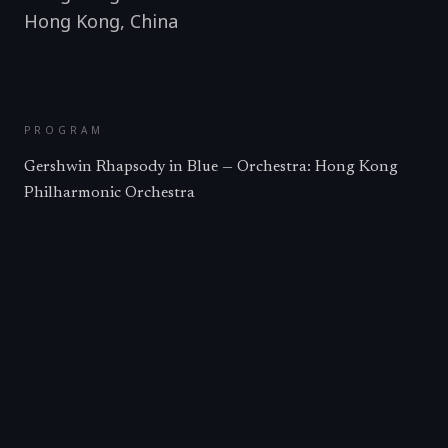
Hong Kong
,
China
PROGRAM
Gershwin Rhapsody in Blue — Orchestra: Hong Kong
Philharmonic Orchestra