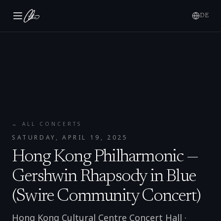
DE
← ALL CONCERTS
SATURDAY, APRIL 19, 2025
Hong Kong Philharmonic —
Gershwin Rhapsody in Blue
(Swire Community Concert)
Hong Kong Cultural Centre Concert Hall
·