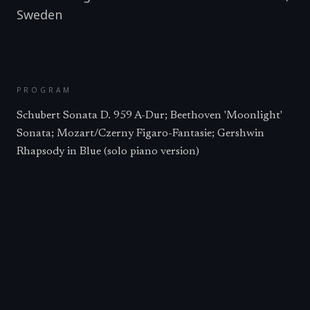
Sweden
PROGRAM
Schubert Sonata D. 959 A-Dur; Beethoven 'Moonlight'
Sonata; Mozart/Czerny Figaro-Fantasie; Gershwin
Rhapsody in Blue (solo piano version)