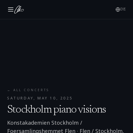
DE
← ALL CONCERTS
SATURDAY, MAY 10, 2025
Stockholm piano visions
Konstakademien Stockholm /
Foersamlingshemmet Flen
·
Flen / Stockholm
,