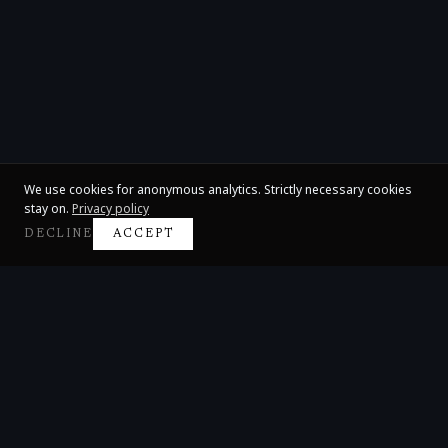
We use cookies for anonymous analytics. Strictly necessary cookies
stay on.
Privacy policy
DECLINE
ACCEPT
Claire Huangci
International Concert Pianist