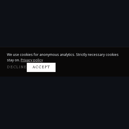
We use cookies for anonymous analytics. Strictly necessary cookies
stay on.
Privacy policy
DECLINE
ACCEPT
Claire Huangci
International Concert Pianist