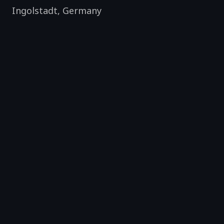
Ingolstadt
,
Germany