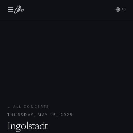
DE
← ALL CONCERTS
THURSDAY, MAY 15, 2025
Ingolstadt