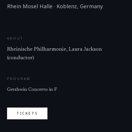
Rhein Mosel Halle
·
Koblenz
,
Germany
ABOUT
Rheinische Philharmonie, Laura Jackson
(conductor)
PROGRAM
Gershwin Concerto in F
TICKETS