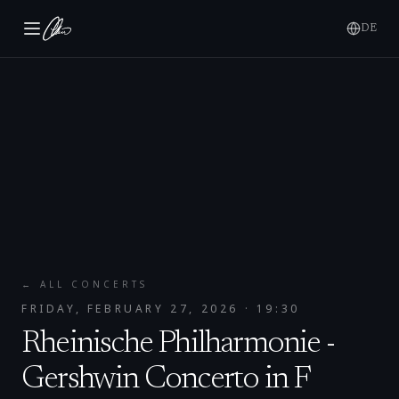
DE
← ALL CONCERTS
FRIDAY, FEBRUARY 27, 2026
· 19:30
Rheinische Philharmonie -
Gershwin Concerto in F