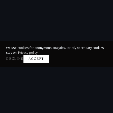
We use cookies for anonymous analytics. Strictly necessary cookies
stay on.
Privacy policy
DECLINE
ACCEPT
Claire Huangci
International Concert Pianist