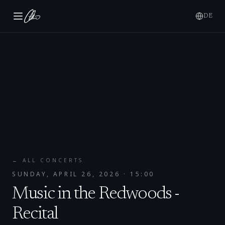
DE
← ALL CONCERTS
SUNDAY, APRIL 26, 2026
· 15:00
Music in the Redwoods -
Recital