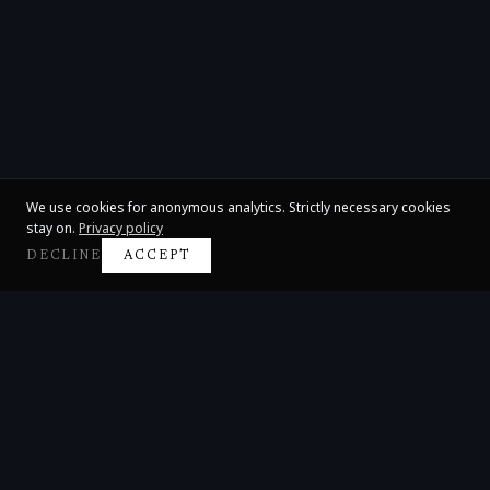
We use cookies for anonymous analytics. Strictly necessary cookies
stay on.
Privacy policy
DECLINE
ACCEPT
Claire Huangci
International Concert Pianist