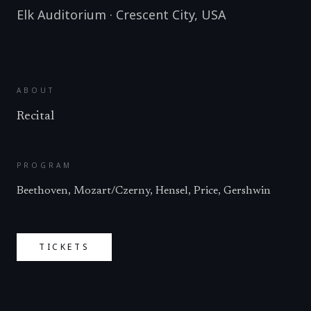
Elk Auditorium
·
Crescent City
,
USA
ABOUT
Recital
PROGRAM
Beethoven, Mozart/Czerny, Hensel, Price, Gershwin
TICKETS