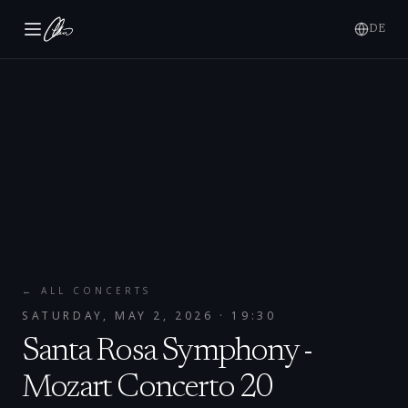
DE
← ALL CONCERTS
SATURDAY, MAY 2, 2026
· 19:30
Santa Rosa Symphony -
Mozart Concerto 20