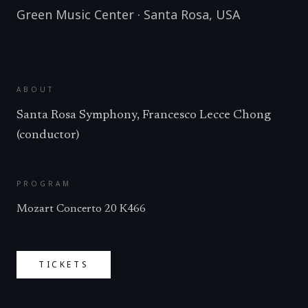
Green Music Center
·
Santa Rosa
,
USA
ABOUT
Santa Rosa Symphony, Francesco Lecce Chong
(conductor)
PROGRAM
Mozart Concerto 20 K466
TICKETS