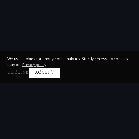
We use cookies for anonymous analytics. Strictly necessary cookies
stay on.
Privacy policy
DECLINE
ACCEPT
Claire Huangci
International Concert Pianist