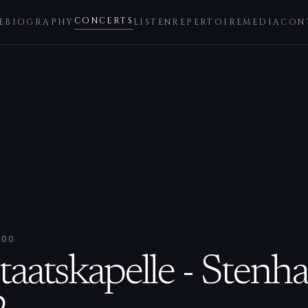
CONCERTS
E
BIOGRAPHY
LISTEN
REPERTOIRE
MEDIA
CON
:00
taatskapelle - Sten