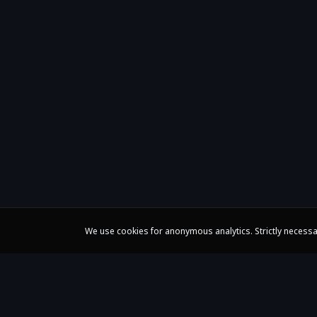
We use cookies for anonymous analytics. Strictly necessa
Claire Huangci