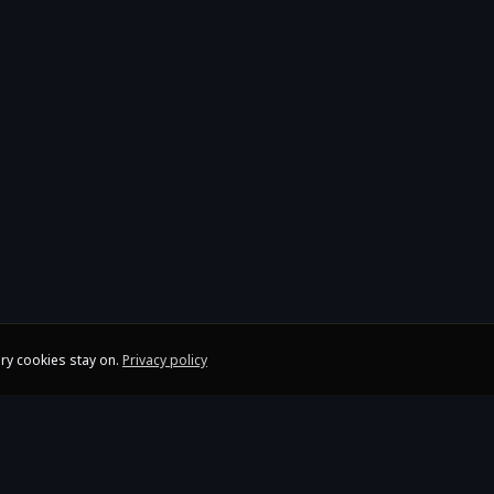
ry cookies stay on.
Privacy policy