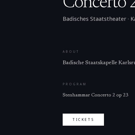
Concerto 
Badisches Staatstheater
·
K
ABOUT
Badische Staatskapelle Karlsr
PROGRAM
Stenhammar Concerto 2 op 23
TICKETS