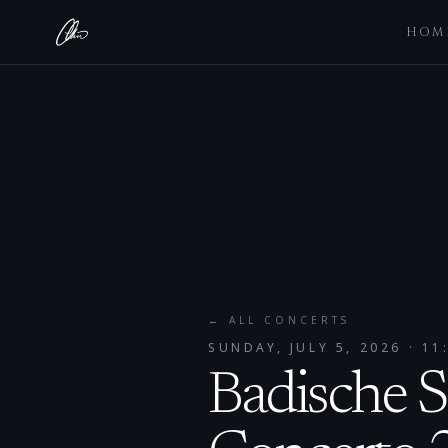
HOM
← ALL CONCERTS
SUNDAY, JULY 5, 2026
· 11
Badische S