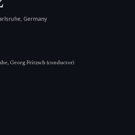
2
arlsruhe
,
Germany
uhe, Georg Fritzsch (conductor)