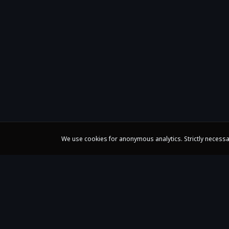
We use cookies for anonymous analytics. Strictly necessa
Claire Huangci
International Concert Pianist