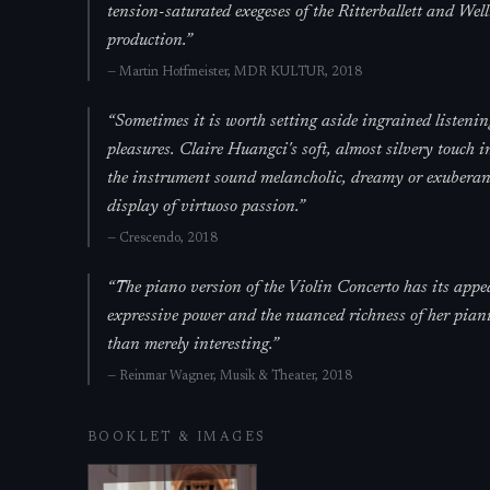
tension-saturated exegeses of the Ritterballett and Well
production.
”
—
Martin Hoffmeister,
MDR KULTUR
, 2018
“
Sometimes it is worth setting aside ingrained listenin
pleasures. Claire Huangci's soft, almost silvery touch in
the instrument sound melancholic, dreamy or exuberantl
display of virtuoso passion.
”
—
Crescendo
, 2018
“
The piano version of the Violin Concerto has its appe
expressive power and the nuanced richness of her pianis
than merely interesting.
”
—
Reinmar Wagner,
Musik & Theater
, 2018
BOOKLET & IMAGES