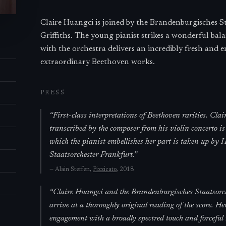
Claire Huangci is joined by the Brandenburgisches 
Griffiths. The young pianist strikes a wonderful ba
with the orchestra delivers an incredibly fresh and 
extraordinary Beethoven works.
PRESS
“
First-class interpretations of Beethoven rarities. Cla
transcribed by the composer from his violin concerto is
which the pianist embellishes her part is taken up by
Staatsorchester Frankfurt.
”
—
Alain Steffen,
Pizzicato
, 2018
“
Claire Huangci and the Brandenburgisches Staatsorc
arrive at a thoroughly original reading of the score. He
engagement with a broadly spectred touch and forceful