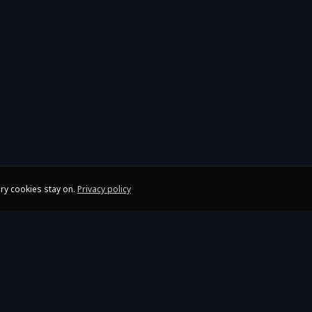
ry cookies stay on.
Privacy policy