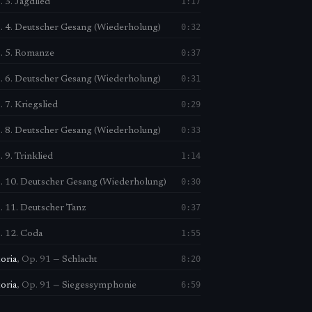
1:17
 3. Jagdlied
0:32
. 4. Deutscher Gesang (Wiederholung)
0:37
. 5. Romanze
0:31
. 6. Deutscher Gesang (Wiederholung)
0:29
 7. Kriegslied
0:33
. 8. Deutscher Gesang (Wiederholung)
1:14
 9. Trinklied
0:30
. 10. Deutscher Gesang (Wiederholung)
0:37
. 11. Deutscher Tanz
1:55
. 12. Coda
8:20
toria
,
Op. 91
—
Schlacht
6:59
toria
,
Op. 91
—
Siegessymphonie