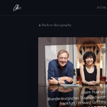
HOM
Back to discography