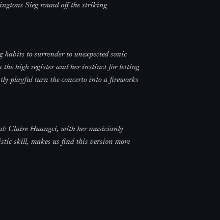
ingtons Sieg round off the striking
g habits to surrender to unexpected sonic
 the high register and her instinct for letting
y playful turn the concerto into a fireworks
al: Claire Huangci, with her musicianly
tic skill, makes us find this version more