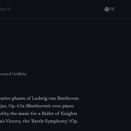
TACT
DE
oward Griffiths
reative phases of Ludwig van Beethoven
ajor, Op. 61a (Beethoven's own piano
ed by the music for a Ballet of Knights
's Victory, the 'Battle Symphony' (Op.