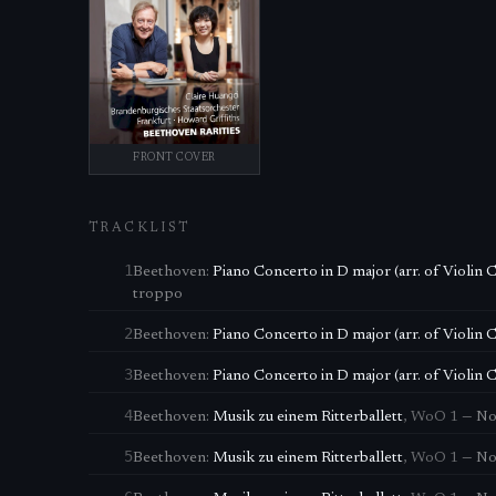
FRONT COVER
TRACKLIST
1
Beethoven
:
Piano Concerto in D major (arr. of Violin 
troppo
2
Beethoven
:
Piano Concerto in D major (arr. of Violin 
3
Beethoven
:
Piano Concerto in D major (arr. of Violin 
4
Beethoven
:
Musik zu einem Ritterballett
,
WoO 1
—
No
5
Beethoven
:
Musik zu einem Ritterballett
,
WoO 1
—
No