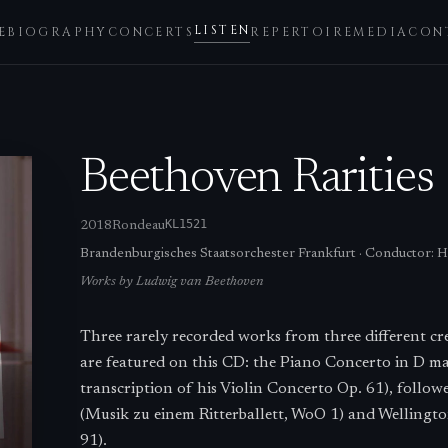
LISTEN
E
BIOGRAPHY
CONCERTS
REPERTOIRE
MEDIA
CON
Beethoven Rarities
KL1521
2018
Rondeau
Brandenburgisches Staatsorchester Frankfurt
·
Conductor:
H
Works by
Ludwig van Beethoven
Three rarely recorded works from three different c
are featured on this CD: the Piano Concerto in D m
transcription of his Violin Concerto Op. 61), follow
(Musik zu einem Ritterballett, WoO 1) and Wellington
91).