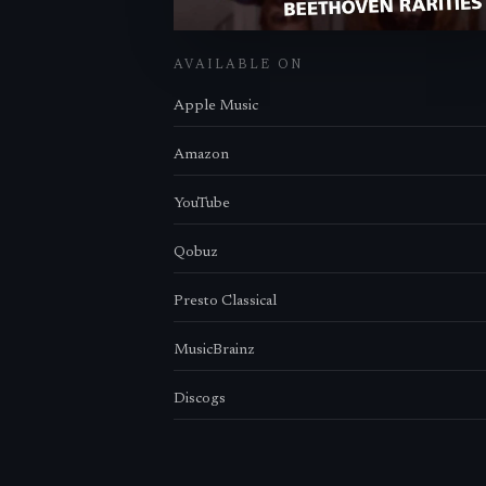
AVAILABLE ON
Apple Music
Amazon
YouTube
Qobuz
Presto Classical
MusicBrainz
Discogs