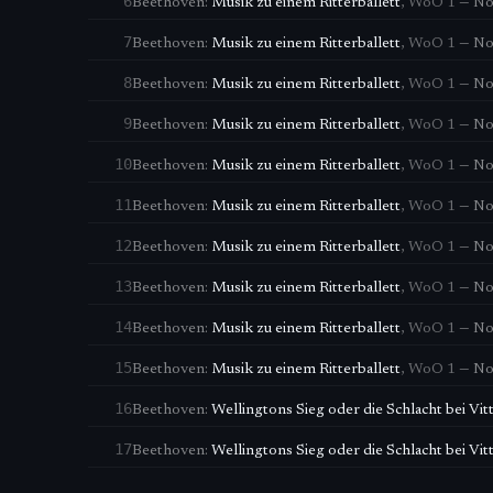
6
Beethoven
:
Musik zu einem Ritterballett
,
WoO 1
—
No.
7
Beethoven
:
Musik zu einem Ritterballett
,
WoO 1
—
No
8
Beethoven
:
Musik zu einem Ritterballett
,
WoO 1
—
No
9
Beethoven
:
Musik zu einem Ritterballett
,
WoO 1
—
No
10
Beethoven
:
Musik zu einem Ritterballett
,
WoO 1
—
No.
11
Beethoven
:
Musik zu einem Ritterballett
,
WoO 1
—
No
12
Beethoven
:
Musik zu einem Ritterballett
,
WoO 1
—
No.
13
Beethoven
:
Musik zu einem Ritterballett
,
WoO 1
—
No
14
Beethoven
:
Musik zu einem Ritterballett
,
WoO 1
—
No
15
Beethoven
:
Musik zu einem Ritterballett
,
WoO 1
—
No
16
Beethoven
:
Wellingtons Sieg oder die Schlacht bei Vit
17
Beethoven
:
Wellingtons Sieg oder die Schlacht bei Vit