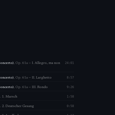
24:01
Concerto)
,
Op. 61a
—
I. Allegro, ma non
8:57
Concerto)
,
Op. 61a
—
II. Larghetto
9:26
Concerto)
,
Op. 61a
—
III. Rondo
1:58
. 1. Marsch
0:58
. 2. Deutscher Gesang