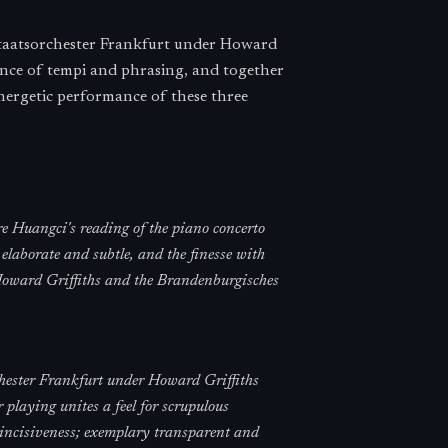
Staatsorchester Frankfurt under Howard
lance of tempi and phrasing, and together
energetic performance of these three
ire Huangci's reading of the piano concerto
 elaborate and subtle, and the finesse with
 Howard Griffiths and the Brandenburgisches
hester Frankfurt under Howard Griffiths
r playing unites a feel for scrupulous
 incisiveness; exemplary transparent and