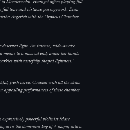
 to Mendelssohn. Huangci offers playing full
s full tone and virtuoso passagework. Even
Martha Argerich with the Orpheus Chamber
r deserved light. An intense, wide-awake
 a means to a musical end; under her hands
arkles with tastefully shaped lightness.
”
l, fresh verve. Coupled with all the skills
than appealing performances of these chamber
e expressively powerful violinist Marc
gio in the dominant key of A major, into a