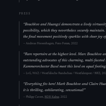
PRESS
“
Bouchkov and Huangci demonstrate a lively virtuosity
possibility, which they nevertheless securely mainta
the final movement positively sparkles with sheer joy of
—
Andreas Friesenhagen,
Fono Forum
, 2022
“
Rare repertoire at the highest level. Marc Bouchkov 
outstanding advocates of this charming, multi-faceted
Kammerorchester Basel meet this level on equal footing.
—
LvG,
WAZ / Westfälische Rundschau / Westfalenpost / NRZ
, 20
“
Everything fits here! Mark Bouchkov and Claire Huang
it is thrilling, exhilarating, sensational!
”
—
Philipp Cavert,
NDR Kultur
, 2022