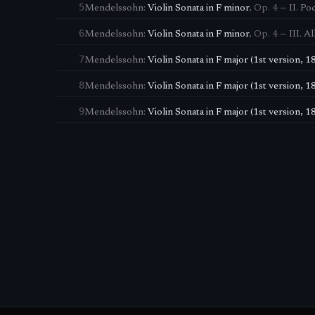
5
Mendelssohn
:
Violin Sonata in F minor
,
Op. 4
—
II. Po
6
Mendelssohn
:
Violin Sonata in F minor
,
Op. 4
—
III. A
7
Mendelssohn
:
Violin Sonata in F major (1st version, 1
8
Mendelssohn
:
Violin Sonata in F major (1st version, 1
9
Mendelssohn
:
Violin Sonata in F major (1st version, 1