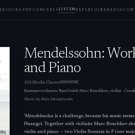
LISTEN
E
BIOGRAPHY
CONCERTS
REPERTOIRE
MEDIA
CON
Mendelssohn: Works
and Piano
0302045BC
2022
Berlin Classics
Kammerorchester Basel (with Marc Bouchkov, violin)
·
Condu
Works by
Felix Mendelssohn
'Mendelssohn is a challenge, because his music seems d
Huangci. Together with violinist Marc Bouchkov sh
violin and piano — two Violin Sonatas in F (one ma