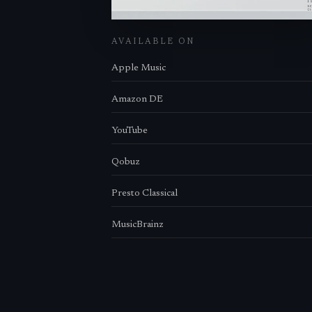
AVAILABLE ON
Apple Music
Amazon DE
YouTube
Qobuz
Presto Classical
MusicBrainz