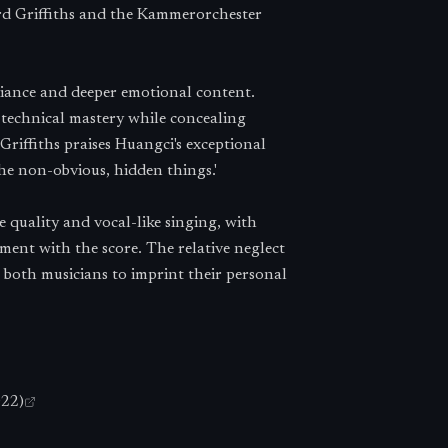
d Griffiths and the Kammerorchester
liance and deeper emotional content.
technical mastery while concealing
Griffiths praises Huangci's exceptional
he non-obvious, hidden things.'
 quality and vocal-like singing, with
ment with the score. The relative neglect
 both musicians to imprint their personal
022)