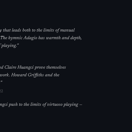
 that leads both to the limits of manual
in. The hymnic Adagio has warmth and depth,
 playing.
”
and Claire Huangci prove themselves
 work. Howard Griffiths and the
”
22
ci push to the limits of virtuoso playing —