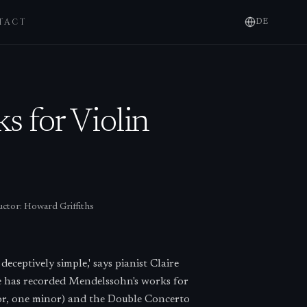
TACT
DE
 for Violin
ctor:
Howard Griffiths
eceptively simple,' says pianist Claire
e has recorded Mendelssohn's works for
jor, one minor) and the Double Concerto