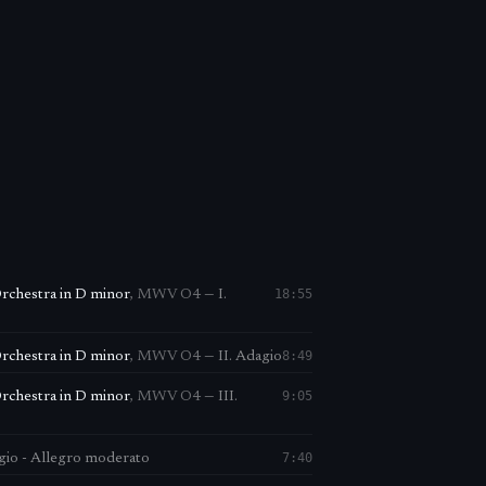
18:55
Orchestra in D minor
,
MWV O4
—
I.
8:49
Orchestra in D minor
,
MWV O4
—
II. Adagio
9:05
Orchestra in D minor
,
MWV O4
—
III.
7:40
agio - Allegro moderato