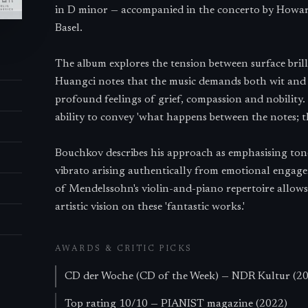
in D minor — accompanied in the concerto by Howar
Basel.
The album explores the tension between surface bril
Huangci notes that the music demands both wit and 
profound feelings of grief, compassion and nobility. 
ability to convey 'what happens between the notes; t
Bouchkov describes his approach as emphasising tone
vibrato arising authentically from emotional engage
of Mendelssohn's violin-and-piano repertoire allows
artistic vision on these 'fantastic works.'
AWARDS & CRITIC PICKS
CD der Woche (CD of the Week) — NDR Kultur (2
Top rating 10/10 — PIANIST magazine (2022)