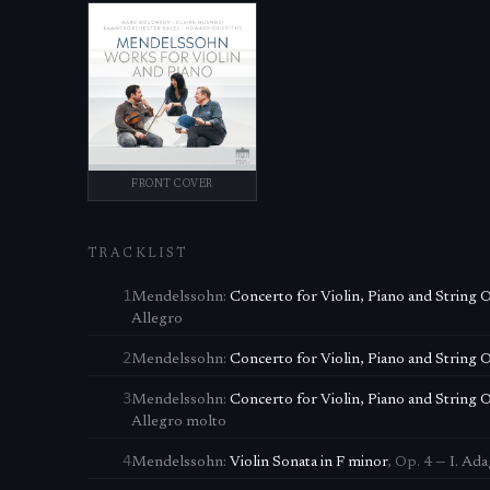
FRONT COVER
TRACKLIST
1
Mendelssohn
:
Concerto for Violin, Piano and String 
Allegro
2
Mendelssohn
:
Concerto for Violin, Piano and String 
3
Mendelssohn
:
Concerto for Violin, Piano and String 
Allegro molto
4
Mendelssohn
:
Violin Sonata in F minor
,
Op. 4
—
I. Ad