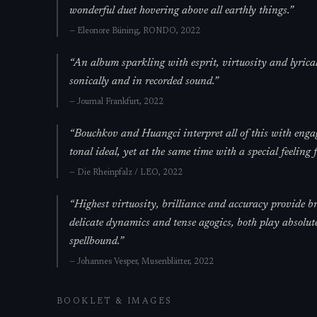
wonderful duet hovering above all earthly things.
”
—
Eleonore Büning,
RONDO
, 2022
“
An album sparkling with esprit, virtuosity and lyrical
sonically and in recorded sound.
”
—
Journal Frankfurt
, 2022
“
Bouchkov and Huangci interpret all of this with enga
tonal ideal, yet at the same time with a special feeling 
—
Die Rheinpfalz / LEO
, 2022
“
Highest virtuosity, brilliance and accuracy provide bre
delicate dynamics and tense agogics, both play absolute
spellbound.
”
—
Johannes Vesper,
Musenblätter
, 2022
BOOKLET & IMAGES