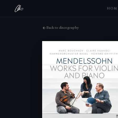
HOM
Back to discography