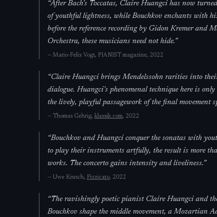
“
After Bach's Toccatas, Claire Huangci has now turned
of youthful lightness, while Bouchkov enchants with hi
before the reference recording by Gidon Kremer and 
Orchestra, these musicians need not hide.
”
—
Mario-Felix Vogt,
PIANIST magazine
, 2022
“
Claire Huangci brings Mendelssohn rarities into thei
dialogue. Huangci's phenomenal technique here is only
the lively, playful passagework of the final movement sp
—
Thomas Gehrig,
klassik.com
, 2022
“
Bouchkov and Huangci conquer the sonatas with youthfu
to play their instruments artfully, the result is more 
works. The concerto gains intensity and liveliness.
”
—
Uwe Krusch,
Pizzicato
, 2022
“
The ravishingly poetic pianist Claire Huangci and th
Bouchkov shape the middle movement, a Mozartian Ada