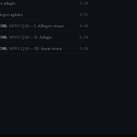
7:24
co adagio
4:51
llegro agitato
9:44
838)
,
MWV Q26
—
I. Allegro vivace
6:54
838)
,
MWV Q26
—
II. Adagio
5:50
838)
,
MWV Q26
—
III. Assai vivace