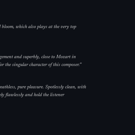
 bloom, which also plays at the very top
gement and superbly, close to Mozart in
for the singular character of this composer.
”
athless, pure pleasure. Spotlessly clean, with
ly flawlessly and hold the listener