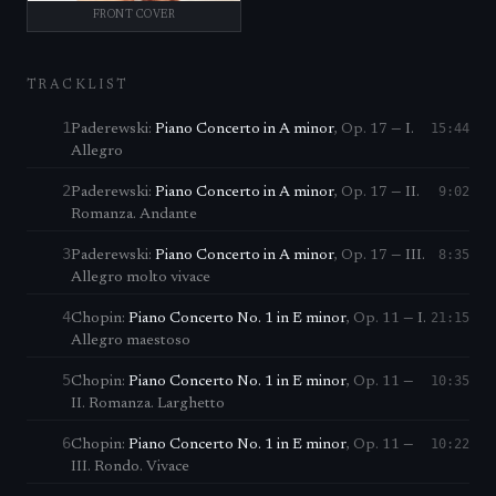
FRONT COVER
TRACKLIST
1
15:44
Paderewski
:
Piano Concerto in A minor
,
Op. 17
—
I.
Allegro
2
9:02
Paderewski
:
Piano Concerto in A minor
,
Op. 17
—
II.
Romanza. Andante
3
8:35
Paderewski
:
Piano Concerto in A minor
,
Op. 17
—
III.
Allegro molto vivace
4
21:15
Chopin
:
Piano Concerto No. 1 in E minor
,
Op. 11
—
I.
Allegro maestoso
5
10:35
Chopin
:
Piano Concerto No. 1 in E minor
,
Op. 11
—
II. Romanza. Larghetto
6
10:22
Chopin
:
Piano Concerto No. 1 in E minor
,
Op. 11
—
III. Rondo. Vivace