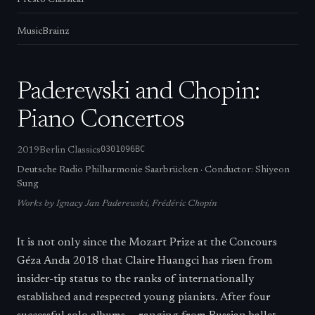
Presto Classical
MusicBrainz
Paderewski and Chopin:
Piano Concertos
0301096BC
2019
Berlin Classics
Deutsche Radio Philharmonie Saarbrücken
·
Conductor:
Shiyeon
Sung
Works by
Ignacy Jan Paderewski, Frédéric Chopin
It is not only since the Mozart Prize at the Concours
Géza Anda 2018 that Claire Huangci has risen from
insider-tip status to the ranks of internationally
established and respected young pianists. After four