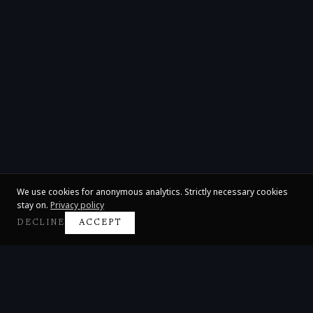
We use cookies for anonymous analytics. Strictly necessary cookies
stay on.
Privacy policy
DECLINE
ACCEPT
Claire Huangci
International Concert Pianist