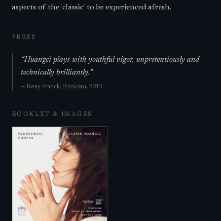
aspects of the 'classic' to be experienced afresh.
PRESS
“
Huangci plays with youthful vigor, unpretentiously and
technically brilliantly.
”
—
Remy Franck,
Pizzicato
, 2019
BOOKLET & IMAGES