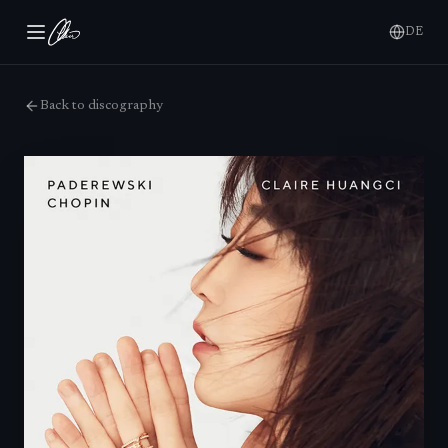
DE
Back to discography