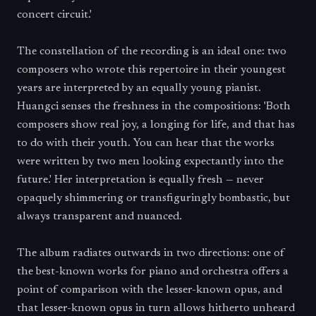
concert circuit.'
The constellation of the recording is an ideal one: two
composers who wrote this repertoire in their youngest
years are interpreted by an equally young pianist.
Huangci senses the freshness in the compositions: 'Both
composers show real joy, a longing for life, and that has
to do with their youth. You can hear that the works
were written by two men looking expectantly into the
future.' Her interpretation is equally fresh — never
opaquely shimmering or transfiguringly bombastic, but
always transparent and nuanced.
The album radiates outwards in two directions: one of
the best-known works for piano and orchestra offers a
point of comparison with the lesser-known opus, and
that lesser-known opus in turn allows hitherto unheard