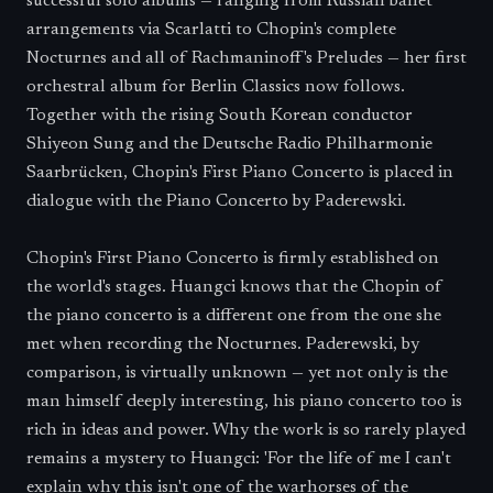
successful solo albums — ranging from Russian ballet
arrangements via Scarlatti to Chopin's complete
Nocturnes and all of Rachmaninoff's Preludes — her first
orchestral album for Berlin Classics now follows.
Together with the rising South Korean conductor
Shiyeon Sung and the Deutsche Radio Philharmonie
Saarbrücken, Chopin's First Piano Concerto is placed in
dialogue with the Piano Concerto by Paderewski.
Chopin's First Piano Concerto is firmly established on
the world's stages. Huangci knows that the Chopin of
the piano concerto is a different one from the one she
met when recording the Nocturnes. Paderewski, by
comparison, is virtually unknown — yet not only is the
man himself deeply interesting, his piano concerto too is
rich in ideas and power. Why the work is so rarely played
remains a mystery to Huangci: 'For the life of me I can't
explain why this isn't one of the warhorses of the