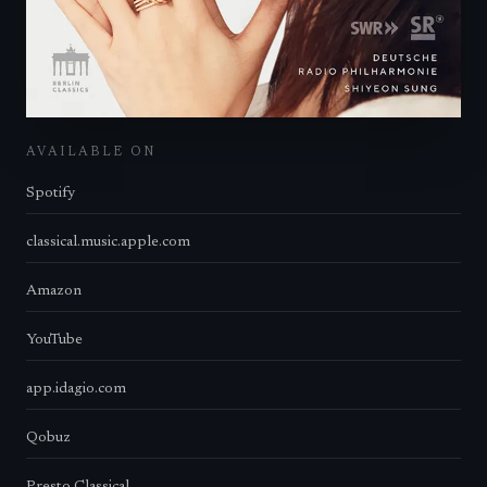
AVAILABLE ON
Spotify
classical.music.apple.com
Amazon
YouTube
app.idagio.com
Qobuz