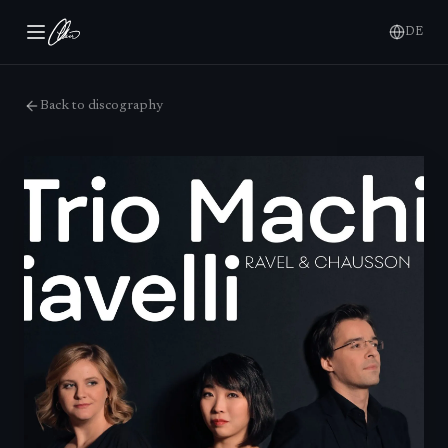
DE
Back to discography