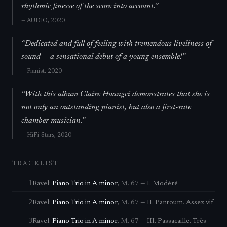
rhythmic finesse of the score into account.
”
—
AUDIO
, 2020
“
Dedicated and full of feeling with tremendous liveliness of
sound — a sensational debut of a young ensemble!
”
—
Pianist
, 2020
“
With this album Claire Huangci demonstrates that she is
not only an outstanding pianist, but also a first-rate
chamber musician.
”
—
HiFi-Stars
, 2020
TRACKLIST
1
Ravel
:
Piano Trio in A minor
,
M. 67
—
I. Modéré
2
Ravel
:
Piano Trio in A minor
,
M. 67
—
II. Pantoum. Assez vif
3
Ravel
:
Piano Trio in A minor
,
M. 67
—
III. Passacaille. Très