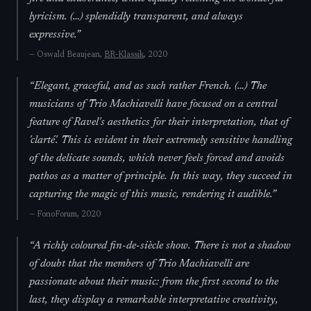
lyricism. (…) splendidly transparent, and always
expressive.
”
—
Oswald Beaujean,
BR-Klassik
, 2020
“
Elegant, graceful, and as such rather French. (…) The
musicians of Trio Machiavelli have focused on a central
feature of Ravel's aesthetics for their interpretation, that of
'clarté'. This is evident in their extremely sensitive handling
of the delicate sounds, which never feels forced and avoids
pathos as a matter of principle. In this way, they succeed in
capturing the magic of this music, rendering it audible.
”
—
FonoForum
, 2020
“
A richly coloured fin-de-siècle show. There is not a shadow
of doubt that the members of Trio Machiavelli are
passionate about their music: from the first second to the
last, they display a remarkable interpretative creativity,