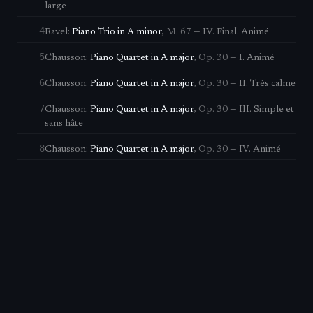
large
4
Ravel
:
Piano Trio in A minor
,
M. 67
—
IV. Final. Animé
5
Chausson
:
Piano Quartet in A major
,
Op. 30
—
I. Animé
6
Chausson
:
Piano Quartet in A major
,
Op. 30
—
II. Très calme
7
Chausson
:
Piano Quartet in A major
,
Op. 30
—
III. Simple et
sans hâte
8
Chausson
:
Piano Quartet in A major
,
Op. 30
—
IV. Animé