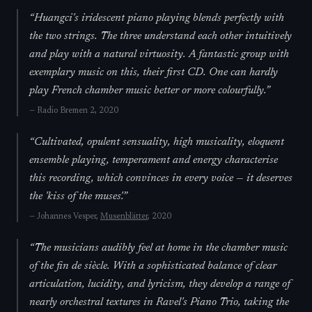
“
Huangci's iridescent piano playing blends perfectly with
the two strings. The three understand each other intuitively
and play with a natural virtuosity. A fantastic group with
exemplary music on this, their first CD. One can hardly
play French chamber music better or more colourfully.
”
—
Radio Bremen 2
, 2020
“
Cultivated, opulent sensuality, high musicality, eloquent
ensemble playing, temperament and energy characterise
this recording, which convinces in every voice — it deserves
the 'kiss of the muses'.
”
—
Johannes Vesper,
Musenblätter
, 2020
“
The musicians audibly feel at home in the chamber music
of the fin de siècle. With a sophisticated balance of clear
articulation, lucidity, and lyricism, they develop a range of
nearly orchestral textures in Ravel's Piano Trio, taking the