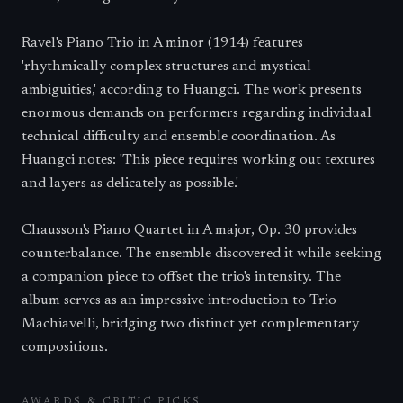
Ravel's Piano Trio in A minor (1914) features
'rhythmically complex structures and mystical
ambiguities,' according to Huangci. The work presents
enormous demands on performers regarding individual
technical difficulty and ensemble coordination. As
Huangci notes: 'This piece requires working out textures
and layers as delicately as possible.'
Chausson's Piano Quartet in A major, Op. 30 provides
counterbalance. The ensemble discovered it while seeking
a companion piece to offset the trio's intensity. The
album serves as an impressive introduction to Trio
Machiavelli, bridging two distinct yet complementary
compositions.
AWARDS & CRITIC PICKS