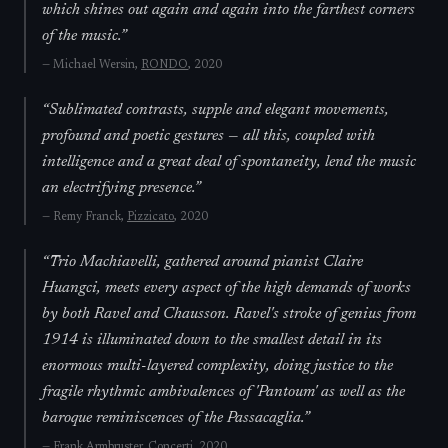
which shines out again and again into the farthest corners
of the music.
”
—
Michael Wersin,
RONDO
, 2020
“
Sublimated contrasts, supple and elegant movements,
profound and poetic gestures — all this, coupled with
intelligence and a great deal of spontaneity, lend the music
an electrifying presence.
”
—
Remy Franck,
Pizzicato
, 2020
“
Trio Machiavelli, gathered around pianist Claire
Huangci, meets every aspect of the high demands of works
by both Ravel and Chausson. Ravel's stroke of genius from
1914 is illuminated down to the smallest detail in its
enormous multi-layered complexity, doing justice to the
fragile rhythmic ambivalences of 'Pantoum' as well as the
baroque reminiscences of the Passacaglia.
”
—
Frank Armbruster,
Concerti
, 2020