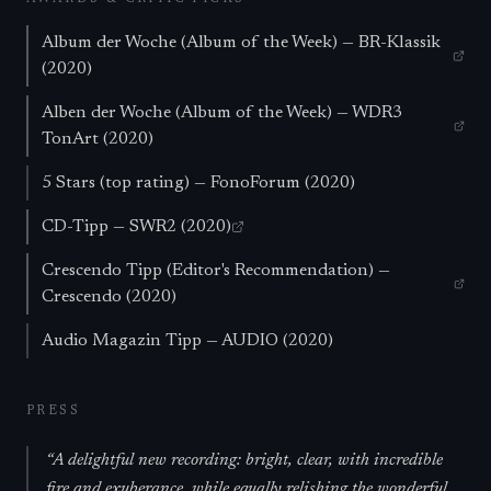
Album der Woche (Album of the Week) — BR-Klassik
(2020)
Alben der Woche (Album of the Week) — WDR3
TonArt (2020)
5 Stars (top rating) — FonoForum (2020)
CD-Tipp — SWR2 (2020)
Crescendo Tipp (Editor's Recommendation) —
Crescendo (2020)
Audio Magazin Tipp — AUDIO (2020)
PRESS
“
A delightful new recording: bright, clear, with incredible
fire and exuberance, while equally relishing the wonderful