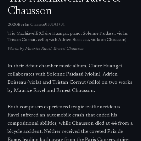
Chausson
0301417BC
2020
Berlin Classics
Trio Machiavelli (Claire Huangci, piano; Solenne Païdassi, violin;
Tristan Cornut, cello; with Adrien Boisseau, viola on Chausson)
Works by
Maurice Ravel, Ernest Chausson
In their debut chamber music album, Claire Huangci
collaborates with Solenne Païdassi (violin), Adrien
Boisseau (viola) and Tristan Cornut (cello) on two works
by Maurice Ravel and Ernest Chausson.
Both composers experienced tragic traffic accidents —
Ravel suffered an automobile crash that ended his
compositional abilities, while Chausson died at 44 from a
bicycle accident. Neither received the coveted Prix de
Rome, leading both away from the Paris Conservatoire.