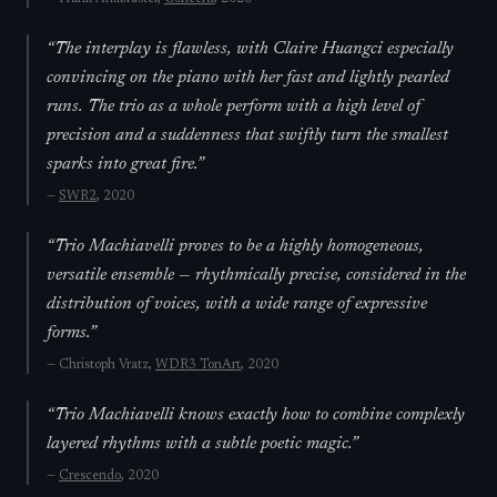
“
The interplay is flawless, with Claire Huangci especially
convincing on the piano with her fast and lightly pearled
runs. The trio as a whole perform with a high level of
precision and a suddenness that swiftly turn the smallest
sparks into great fire.
”
—
SWR2
, 2020
“
Trio Machiavelli proves to be a highly homogeneous,
versatile ensemble — rhythmically precise, considered in the
distribution of voices, with a wide range of expressive
forms.
”
—
Christoph Vratz,
WDR3 TonArt
, 2020
“
Trio Machiavelli knows exactly how to combine complexly
layered rhythms with a subtle poetic magic.
”
—
Crescendo
, 2020