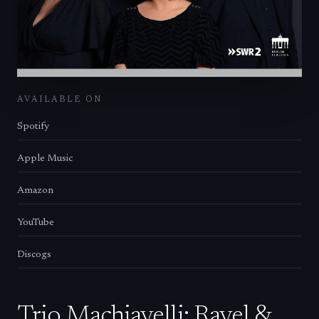
AVAILABLE ON
Spotify
Apple Music
Amazon
YouTube
Discogs
Trio Machiavelli: Ravel &